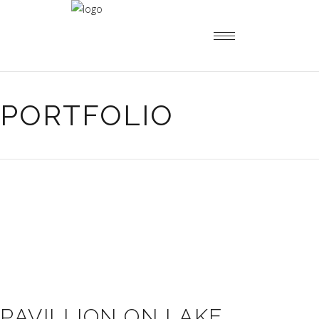
PORTFOLIO
PAVILLION ON LAKE