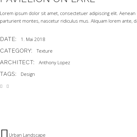
Lorem ipsum dolor sit amet, consectetuer adipiscing elit. Aene
parturient montes, nascetur ridiculus mus. Aliquam lorem ante, dapi
DATE:
1. Mai 2018
CATEGORY:
Texture
ARCHITECT:
Anthony Lopez
TAGS:
Design
Urban Landscape